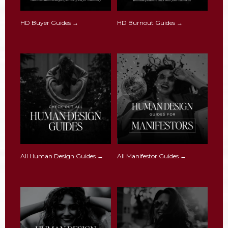
HD Buyer Guides →
HD Burnout Guides →
All Human Design Guides →
All Manifestor Guides →