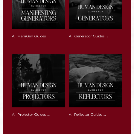
All ManiGen Guides →
All Generator Guides →
All Projector Guides →
All Reflector Guides →