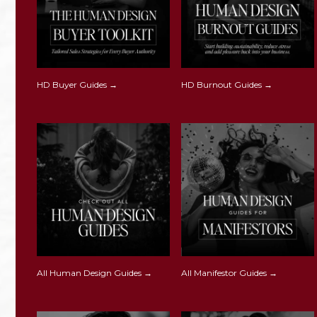
HD Buyer Guides →
HD Burnout Guides →
All Human Design Guides →
All Manifestor Guides →