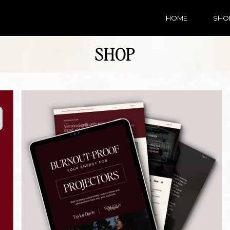
HOME
SHO
SHOP