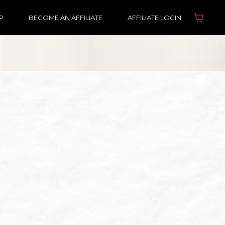
P
BECOME AN AFFILIATE
AFFILIATE LOGIN