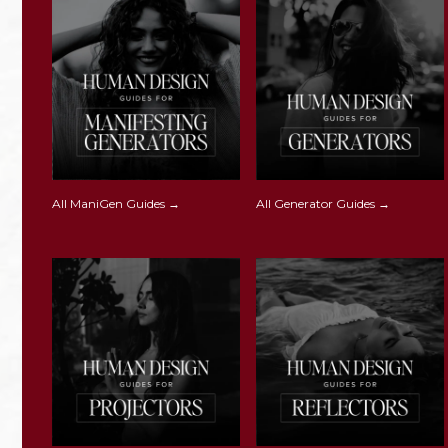
All ManiGen Guides →
All Generator Guides →