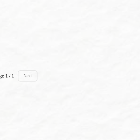
ge 1 / 1
Next