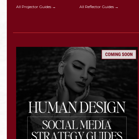
All Projector Guides →
All Reflector Guides →