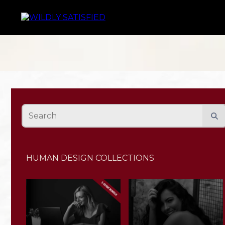
HUMAN DESIGN COLLECTIONS