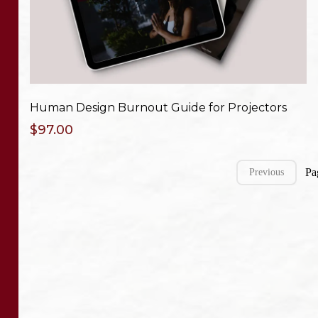
Human Design Burnout Guide for Projectors
$97.00
Pa
Previous